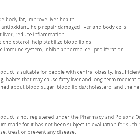
e body fat, improve liver health
 antioxidant, help repair damaged liver and body cells
t liver, reduce inflammation
 cholesterol, help stabilize blood lipids
te immune system, inhibit abnormal cell proliferation
oduct is suitable for people with central obesity, insufficien
ng, habits that may cause fatty liver and long-term medicatio
ned about blood sugar, blood lipids/cholesterol and the heal
roduct is not registered under the Pharmacy and Poisons O
aim made for it has not been subject to evaluation for such r
se, treat or prevent any disease.