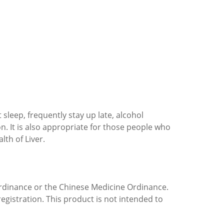
t sleep, frequently stay up late, alcohol
n. It is also appropriate for those people who
th of Liver.
rdinance or the Chinese Medicine Ordinance.
egistration. This product is not intended to