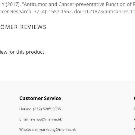
 Y (2017). "Antitumor and Cancer-preventative Function of 
ncer Research. 37 (4): 1557-1562. doi:10.21873/anticanres.
TOMER REVIEWS
iew for this product
Customer Service
Hotline: (852) 5285-9005
Email: e-shop@manna.hk
Wholesale: marketing@manna.hk