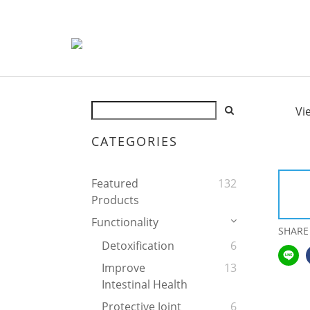
Vi
CATEGORIES
Featured
132
Products
Functionality
SHARE
Detoxification
6
Improve
13
Intestinal Health
Protective Joint
6