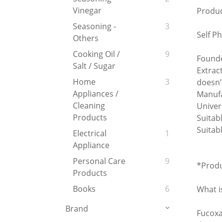
Vinegar
Produc
Seasoning -
3
Self Ph
Others
Cooking Oil /
9
Founde
Salt / Sugar
Extrac
Home
3
doesn’
Appliances /
Manufa
Cleaning
Univer
Products
Suitab
Suitab
Electrical
1
Appliance
Personal Care
9
*Produ
Products
Books
6
What i
Brand
Fucoxa