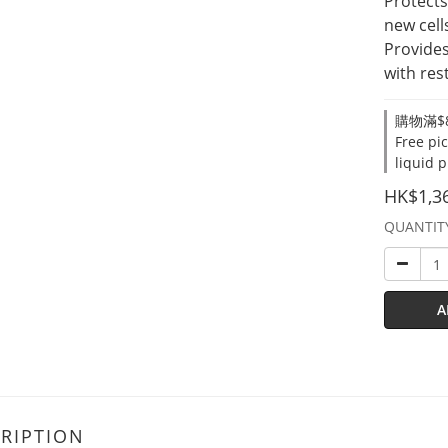
Protects
new cell
Provides
with res
購物滿$8
Free pi
liquid 
HK$1,3
QUANTIT
A
RIPTION