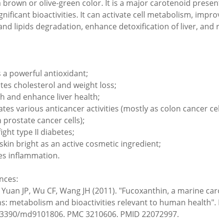
 brown or olive-green color. It is a major carotenoid pres
gnificant bioactivities. It can activate cell metabolism, imp
and lipids degradation, enhance detoxification of liver, and 
s a powerful antioxidant;
es cholesterol and weight loss;
h and enhance liver health;
ates various anticancer activities (mostly as colon cancer 
prostate cancer cells);
ight type II diabetes;
skin bright as an active cosmetic ingredient;
s inflammation.
nces:
, Yuan JP, Wu CF, Wang JH (2011). "Fucoxanthin, a marine c
s: metabolism and bioactivities relevant to human health". 
.3390/md9101806. PMC 3210606. PMID 22072997.