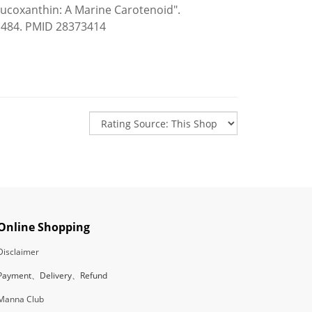
Fucoxanthin: A Marine Carotenoid".
11484. PMID 28373414
Online Shopping
Disclaimer
Payment、Delivery、Refund
Manna Club