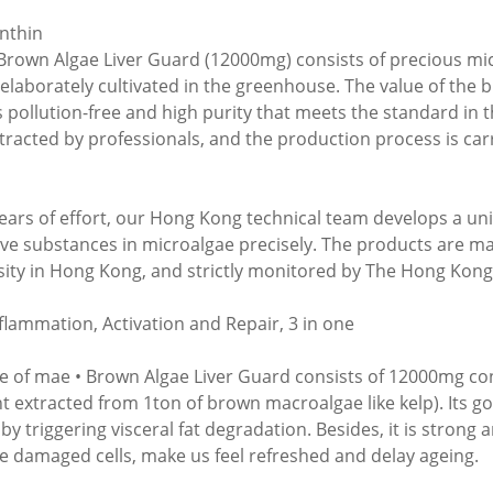
nthin
Brown Algae Liver Guard (12000mg) consists of precious mic
s elaborately cultivated in the greenhouse. The value of the 
ts pollution-free and high purity that meets the standard in t
tracted by professionals, and the production process is ca
years of effort, our Hong Kong technical team develops a un
ive substances in microalgae precisely. The products are m
sity in Hong Kong, and strictly monitored by The Hong Kong 
nflammation, Activation and Repair, 3 in one
le of mae • Brown Algae Liver Guard consists of 12000mg c
 extracted from 1ton of brown macroalgae like kelp). Its go
y triggering visceral fat degradation. Besides, it is strong a
te damaged cells, make us feel refreshed and delay ageing.