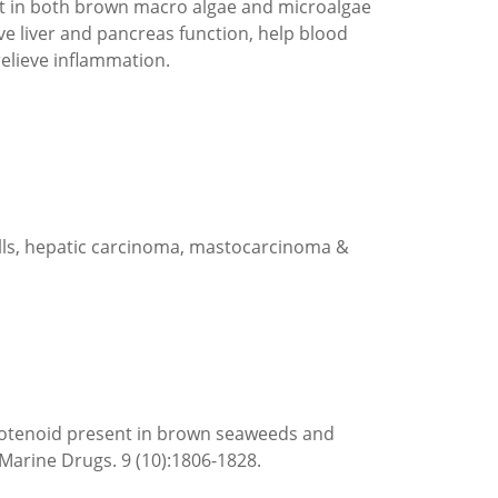
ent in both brown macro algae and microalgae
rove liver and pancreas function, help blood
relieve inflammation.
cells, hepatic carcinoma, mastocarcinoma &
arotenoid present in brown seaweeds and
Marine Drugs. 9 (10):1806-1828.