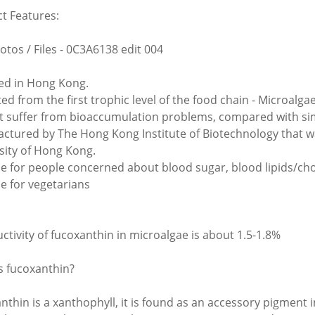
t Features:
otos / Files - 0C3A6138 edit 004
d in Hong Kong.
ted from the first trophic level of the food chain - Microalg
t suffer from bioaccumulation problems, compared with si
ctured by The Hong Kong Institute of Biotechnology that wa
sity of Hong Kong.
le for people concerned about blood sugar, blood lipids/chol
le for vegetarians
ctivity of fucoxanthin in microalgae is about 1.5-1.8%
s fucoxanthin?
nthin is a xanthophyll, it is found as an accessory pigment i