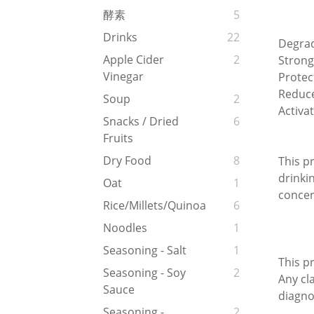
酵素
5
Drinks
22
Degrad
Apple Cider
2
Strong
Vinegar
Protec
Reduce
Soup
2
Activa
Snacks / Dried
6
Fruits
Dry Food
8
This pr
drinki
Oat
1
concer
Rice/Millets/Quinoa
6
Noodles
1
Seasoning - Salt
1
This p
Seasoning - Soy
2
Any cl
Sauce
diagno
Seasoning -
2