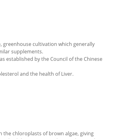
ae, greenhouse cultivation which generally
milar supplements.
s established by the Council of the Chinese
esterol and the health of Liver.
n the chloroplasts of brown algae, giving