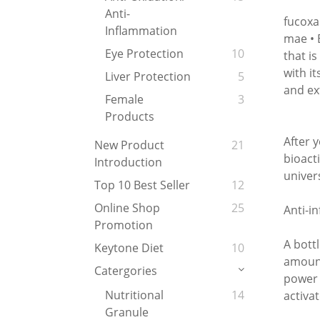
Anti-
fucoxa
Inflammation
mae • 
Eye Protection
10
that i
with i
Liver Protection
5
and ex
Female
3
Products
After 
New Product
21
bioact
Introduction
univer
Top 10 Best Seller
12
Online Shop
25
Anti-i
Promotion
A bott
Keytone Diet
10
amount
Catergories
power b
Nutritional
14
activa
Granule