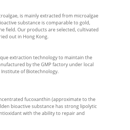
roalgae, is mainly extracted from microalgae
bioactive substance is comparable to gold,
he field. Our products are selected, cultivated
rried out in Hong Kong.
ique extraction technology to maintain the
anufactured by the GMP factory under local
Institute of Biotechnology.
oncentrated fucoxanthin (approximate to the
lden bioactive substance has strong lipolytic
ntioxidant with the ability to repair and