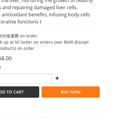
 the liver, nurturing the growth of healthy 
s and repairing damaged liver cells.
 antioxidant benefits, infusing body cells 
torative functions t
00免運費 on order
ck up at SF locker on orders over $600 (Except
products) on order
68.00
Y
DD TO CART
BUY NOW