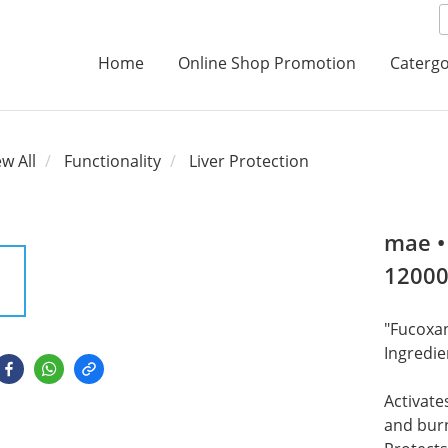
Home
Online Shop Promotion
Catergo
ew All
Functionality
Liver Protection
mae •
1200
"Fucoxan
Ingredie
Activate
and burn 