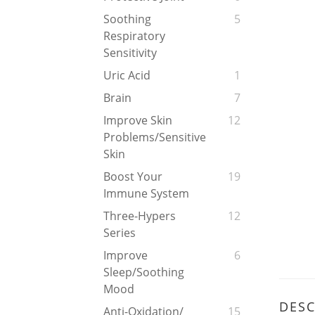
Soothing
5
Respiratory
Sensitivity
Uric Acid
1
Brain
7
Improve Skin
12
Problems/Sensitive
Skin
Boost Your
19
Immune System
Three-Hypers
12
Series
Improve
6
Sleep/soothing
Mood
DESC
Anti-Oxidation/
15