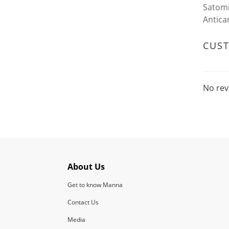
Satomi
Antica
CUS
No rev
About Us
Get to know Manna
Contact Us
Media