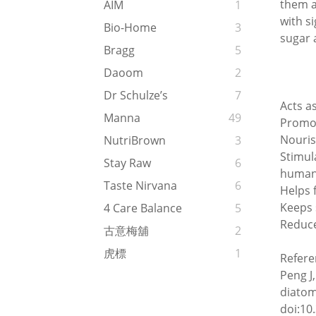
them a
AIM
1
with si
Bio-Home
3
sugar 
Bragg
5
Daoom
2
Dr Schulze’s
7
Acts a
Manna
49
Promot
Nouris
NutriBrown
3
Stimul
Stay Raw
6
human 
Taste Nirvana
6
Helps f
Keeps 
4 Care Balance
5
Reduce
古意梅舖
2
虎標
1
Refere
Peng J
diatom
doi:10