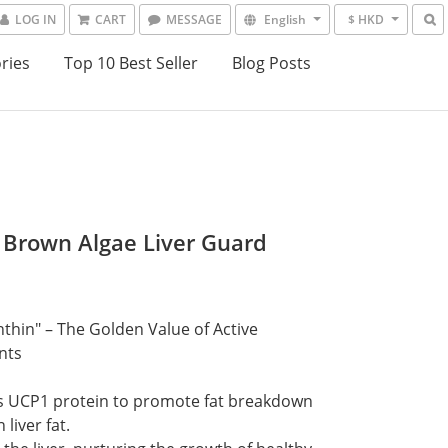
LOG IN
CART
MESSAGE
English
$ HKD
ries
Top 10 Best Seller
Blog Posts
 Brown Algae Liver Guard
0
thin" – The Golden Value of Active 
nts
s UCP1 protein to promote fat breakdown 
liver fat.