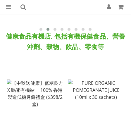
健康食品
有機店, 包括有機保健食品、營養
沖劑、穀物、飲品、零食等