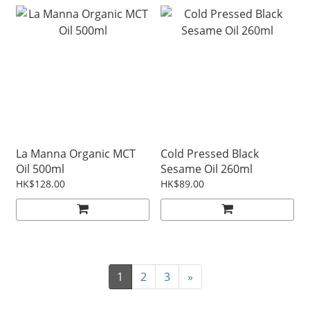
La Manna Organic MCT
Cold Pressed Black
Oil 500ml
Sesame Oil 260ml
HK$128.00
HK$89.00
1
2
3
»