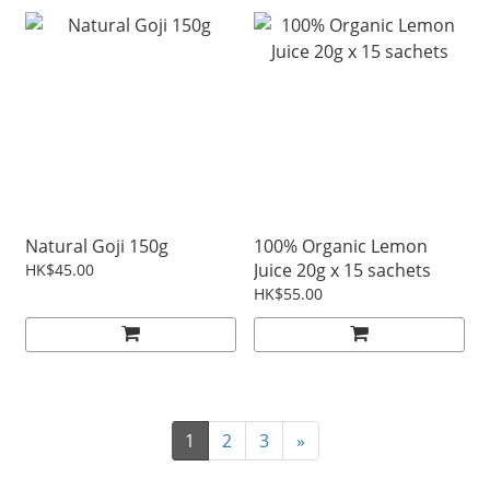
Natural Goji 150g
100% Organic Lemon
Juice 20g x 15 sachets
HK$45.00
HK$55.00
1
2
3
»