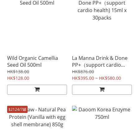
Wild Organic Camellia
La Manna Drink & Done
Seed Oil 500ml
PP+（support cardio
health) 15ml x 30packs
HK$138.00
HK$876.00
HK$128.00
HK$395.00 ~ HK$580.00
$2124/7罐