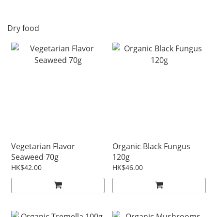
Dry food
Vegetarian Flavor
Organic Black Fungus
Seaweed 70g
120g
HK$42.00
HK$46.00