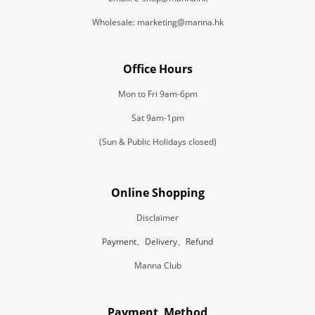
Wholesale: marketing@manna.hk
Office Hours
Mon to Fri 9am-6pm
Sat 9am-1pm
(Sun & Public Holidays closed)
Online Shopping
Disclaimer
Payment、Delivery、Refund
Manna Club
Payment Method