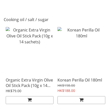
Cooking oil / salt / sugar
Organic Extra Virgin Olive
Korean Perilla Oil 180ml
Oil Stick Pack (10g x 14
HK$198.00
sachets)
HK$188.00
HK$79.00