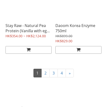
Stay Raw - Natural Pea
Daoom Korea Enzyme
Protein (Vanilla with egg
750ml
shell membrane) 850g
HK$354.00 ~ HK$2,124.00
HK$899.00
HK$829.00
1
2
3
4
»