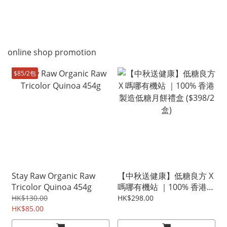
online shop promotion
$85/2包
Stay Raw Organic Raw
【中秋送健康】低糖良方 X
Tricolor Quinoa 454g
嗎哪有機站 ｜100% 香港製
造低糖月餅禮盒 ($398/2盒)
HK$130.00
HK$298.00
HK$85.00