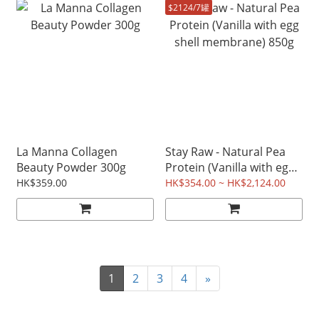
$2124/7罐
La Manna Collagen
Stay Raw - Natural Pea
Beauty Powder 300g
Protein (Vanilla with egg
shell membrane) 850g
HK$359.00
HK$354.00 ~ HK$2,124.00
1
2
3
4
»