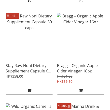
買一送一
Stay Raw Noni Dietary
Bragg – Organic Apple
Suppliement Capsule 60
Cider Vinegar 16oz
caps
HK$358.00
HK$51.00
HK$39.50
$580/2盒