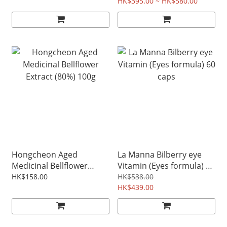
HK$395.00 ~ HK$580.00
Hongcheon Aged
La Manna Bilberry eye
Medicinal Bellflower
Vitamin (Eyes formula) 60
Extract (80%) 100g
caps
HK$158.00
HK$538.00
HK$439.00