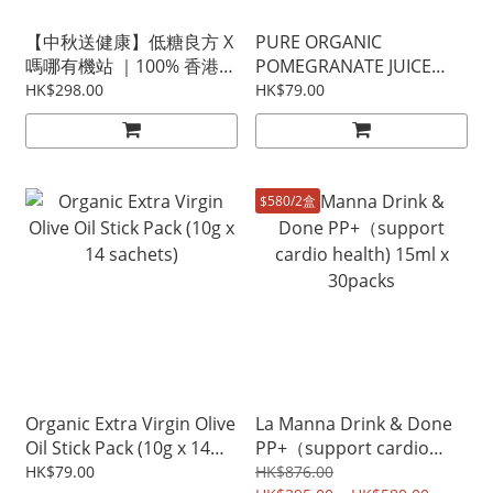
【中秋送健康】低糖良方 X
PURE ORGANIC
嗎哪有機站 ｜100% 香港製
POMEGRANATE JUICE
造低糖月餅禮盒 ($398/2盒)
(10ml x 30 sachets)
HK$298.00
HK$79.00
$580/2盒
Organic Extra Virgin Olive
La Manna Drink & Done
Oil Stick Pack (10g x 14
PP+（support cardio
sachets)
health) 15ml x 30packs
HK$79.00
HK$876.00