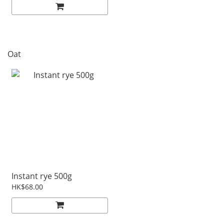
Oat
Instant rye 500g
HK$68.00