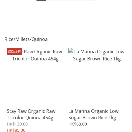
Rice/Millets/Quinoa
$85/2包
Stay Raw Organic Raw
La Manna Organic Low
Tricolor Quinoa 454g
Sugar Brown Rice 1kg
HK$130.00
HK$63.00
HK$85.00