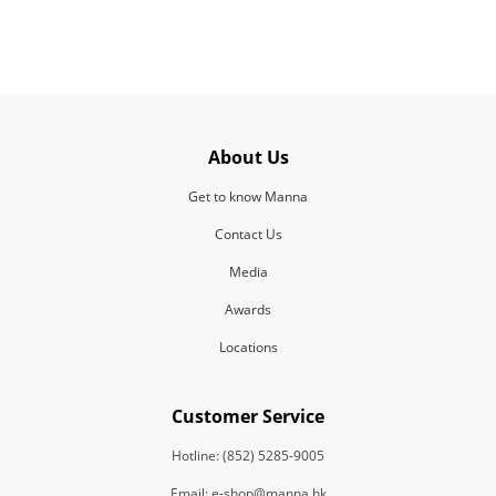
About Us
Get to know Manna
Contact Us
Media
Awards
Locations
Customer Service
Hotline: (852) 5285-9005
Email: e-shop@manna.hk