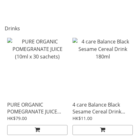
Drinks
PURE ORGANIC
4 care Balance Black
POMEGRANATE JUICE
Sesame Cereal Drink
(10ml x 30 sachets)
180ml
HK$79.00
HK$11.00