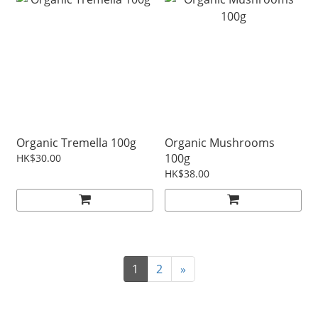
Organic Tremella 100g
Organic Mushrooms
100g
HK$30.00
HK$38.00
1
2
»