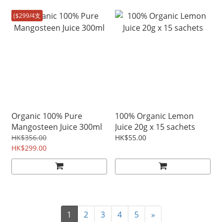
($299/4支
Organic 100% Pure
100% Organic Lemon
Mangosteen Juice 300ml
Juice 20g x 15 sachets
HK$356.00
HK$55.00
HK$299.00
1
2
3
4
5
»