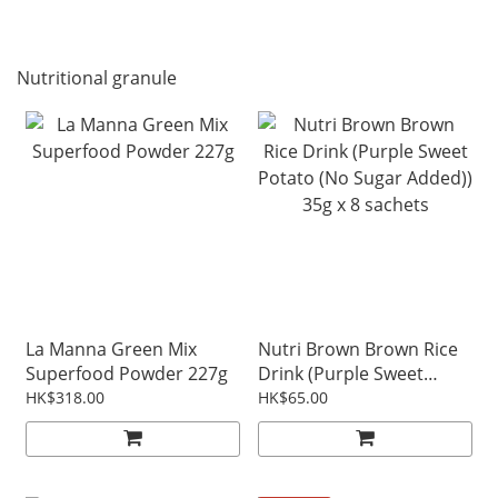
Nutritional granule
La Manna Green Mix
Nutri Brown Brown Rice
Superfood Powder 227g
Drink (Purple Sweet
Potato (No Sugar Added))
HK$318.00
HK$65.00
35g x 8 sachets