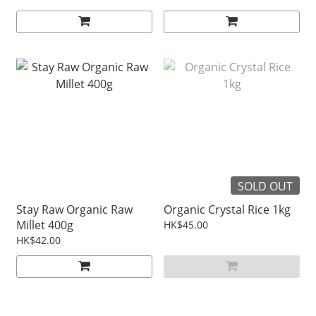
SOLD OUT
Stay Raw Organic Raw
Organic Crystal Rice 1kg
Millet 400g
HK$45.00
HK$42.00