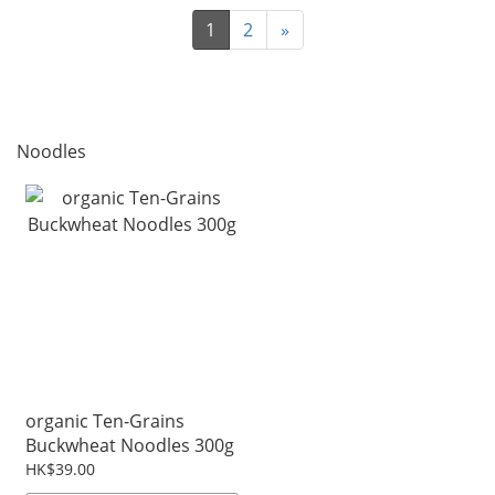
1
2
»
Noodles
organic Ten-Grains
Buckwheat Noodles 300g
HK$39.00