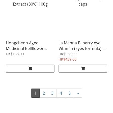
Hongcheon Aged
La Manna Bilberry eye
Medicinal Bellflower
Vitamin (Eyes formula) 60
Extract (80%) 100g
caps
HK$158.00
HK$538.00
HK$439.00
1
2
3
4
5
»