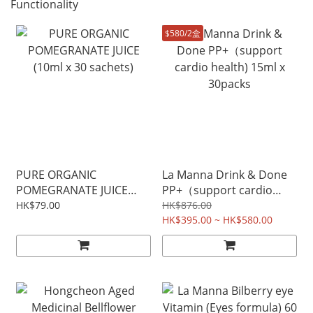
Functionality
$580/2盒
PURE ORGANIC
La Manna Drink & Done
POMEGRANATE JUICE
PP+（support cardio
(10ml x 30 sachets)
health) 15ml x 30packs
HK$79.00
HK$876.00
HK$395.00 ~ HK$580.00