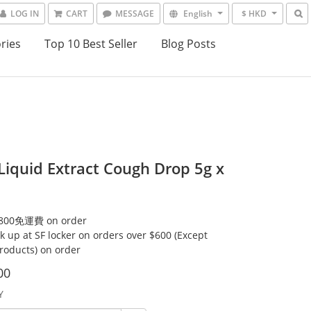
LOG IN
CART
MESSAGE
English
$ HKD
ries
Top 10 Best Seller
Blog Posts
 Liquid Extract Cough Drop 5g x
00免運費 on order
ck up at SF locker on orders over $600 (Except
products) on order
00
Y