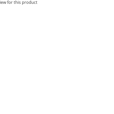
iew for this product