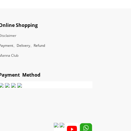
Online Shopping
Disclaimer
Payment、Delivery、Refund
Manna Club
Payment Method