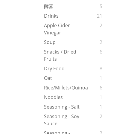
酵素
5
Drinks
21
Apple Cider
2
Vinegar
Soup
2
Snacks / Dried
6
Fruits
Dry Food
8
Oat
1
Rice/Millets/Quinoa
6
Noodles
1
Seasoning - Salt
1
Seasoning - Soy
2
Sauce
Seasoning -
2