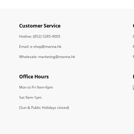
Customer Service
Hotline: (852) 5285-9005
Email: e-shop@manna.hk
Wholesale: marketing@manna.hk
Office Hours
Mon to Fri 9am-6pm
Sat 9am-1pm
(Sun & Public Holidays closed)