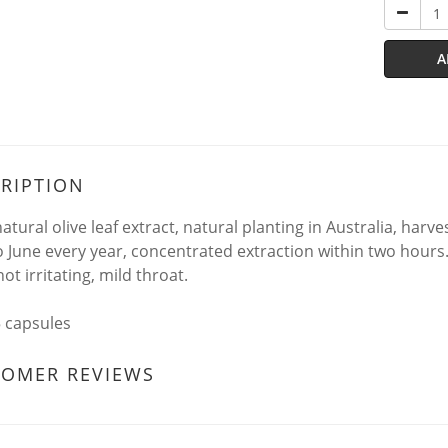
A
RIPTION
atural olive leaf extract, natural planting in Australia, har
to June every year, concentrated extraction within two hours. 
not irritating, mild throat.
5 capsules
TOMER REVIEWS