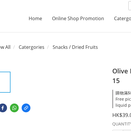
Home
Online Shop Promotion
Catergo
ew All
Catergories
Snacks / Dried Fruits
Olive
15
購物滿$8
Free pi
liquid 
HK$39.
QUANTIT