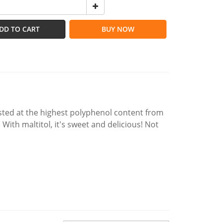
DD TO CART
BUY NOW
vested at the highest polyphenol content from
With maltitol, it's sweet and delicious! Not