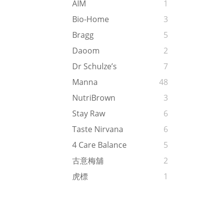
AIM
1
Bio-Home
3
Bragg
5
Daoom
2
Dr Schulze’s
7
Manna
48
NutriBrown
3
Stay Raw
6
Taste Nirvana
6
4 Care Balance
5
古意梅舖
2
虎標
1