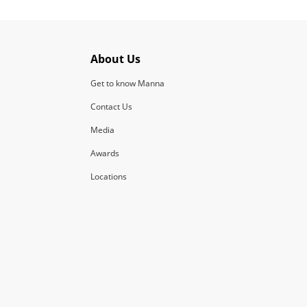
About Us
Get to know Manna
Contact Us
Media
Awards
Locations