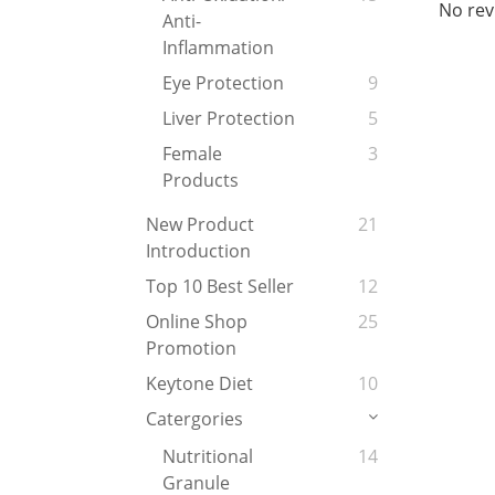
No rev
Anti-
Inflammation
Eye Protection
9
Liver Protection
5
Female
3
Products
New Product
21
Introduction
Top 10 Best Seller
12
Online Shop
25
Promotion
Keytone Diet
10
Catergories
Nutritional
14
Granule