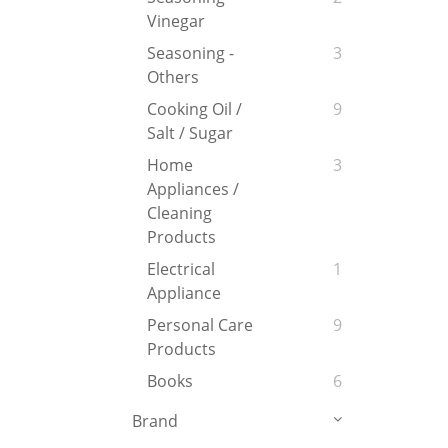
Vinegar
Seasoning -
3
Others
Cooking Oil /
9
Salt / Sugar
Home
3
Appliances /
Cleaning
Products
Electrical
1
Appliance
Personal Care
9
Products
Books
6
Brand