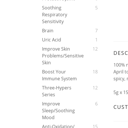
Soothing
5
Respiratory
Sensitivity
Brain
7
Uric Acid
1
Improve Skin
12
DESC
Problems/Sensitive
Skin
100% n
April 
Boost Your
18
spicy, 
Immune System
Three-Hypers
12
5g x 1
Series
Improve
6
CUS
Sleep/soothing
Mood
Anti-Oxidation/
15