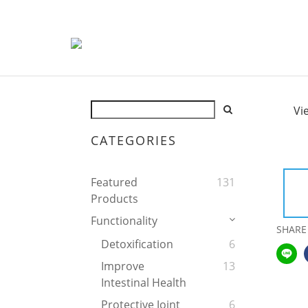
Vi
CATEGORIES
Featured
131
Products
Functionality
SHARE
Detoxification
6
Improve
13
Intestinal Health
Protective Joint
6