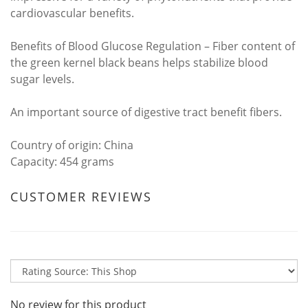
cardiovascular benefits.
Benefits of Blood Glucose Regulation – Fiber content of
the green kernel black beans helps stabilize blood
sugar levels.
An important source of digestive tract benefit fibers.
Country of origin: China
Capacity: 454 grams
CUSTOMER REVIEWS
No review for this product