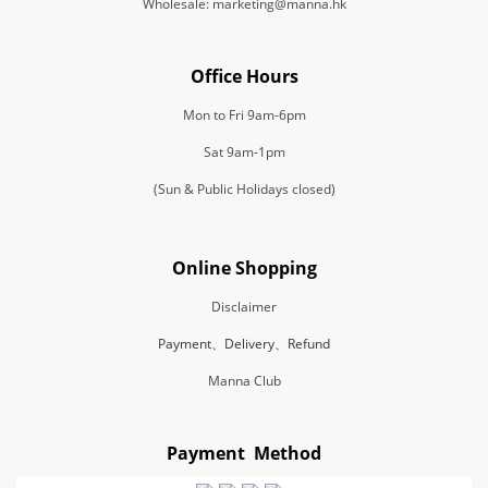
Wholesale: marketing@manna.hk
Office Hours
Mon to Fri 9am-6pm
Sat 9am-1pm
(Sun & Public Holidays closed)
Online Shopping
Disclaimer
Payment、Delivery、Refund
Manna Club
Payment Method