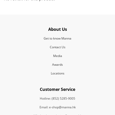
About Us
Get to know Manna
Contact Us
Media
Awards
Locations
Customer Service
Hotline: (852) 5285-9005
Email: e-shop@manna.hk