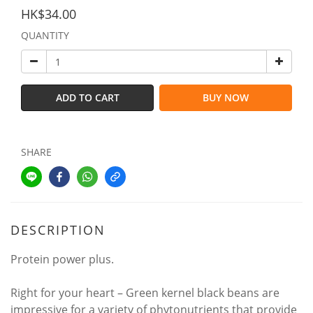
HK$34.00
QUANTITY
ADD TO CART
BUY NOW
SHARE
DESCRIPTION
Protein power plus.
Right for your heart – Green kernel black beans are
impressive for a variety of phytonutrients that provide