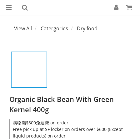
View All
Catergories
Dry food
Organic Black Bean With Green
Kernel 400g
購物滿$800免運費 on order
Free pick up at SF locker on orders over $600 (Except
liquid products) on order