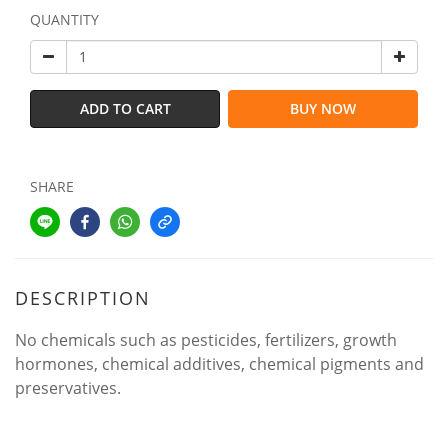
QUANTITY
ADD TO CART
BUY NOW
SHARE
DESCRIPTION
No chemicals such as pesticides, fertilizers, growth
hormones, chemical additives, chemical pigments and
preservatives.