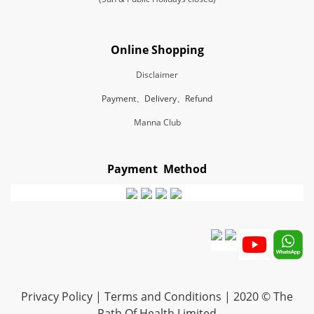
Online Shopping
Disclaimer
Payment、Delivery、Refund
Manna Club
Payment Method
Privacy Policy | Terms and Conditions | 2020 © The
Path Of Health Limited