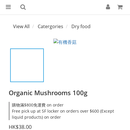
View All
Catergories
Dry food
Organic Mushrooms 100g
購物滿$800免運費 on order
Free pick up at SF locker on orders over $600 (Except
liquid products) on order
HK$38.00