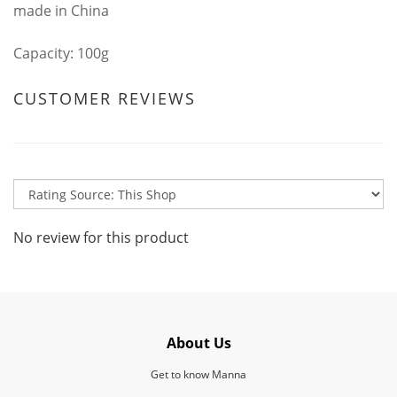
made in China
Capacity: 100g
CUSTOMER REVIEWS
No review for this product
About Us
Get to know Manna