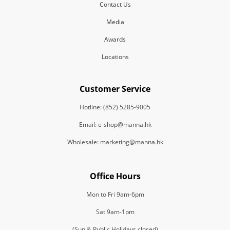
Contact Us
Media
Awards
Locations
Customer Service
Hotline: (852) 5285-9005
Email: e-shop@manna.hk
Wholesale: marketing@manna.hk
Office Hours
Mon to Fri 9am-6pm
Sat 9am-1pm
(Sun & Public Holidays closed)