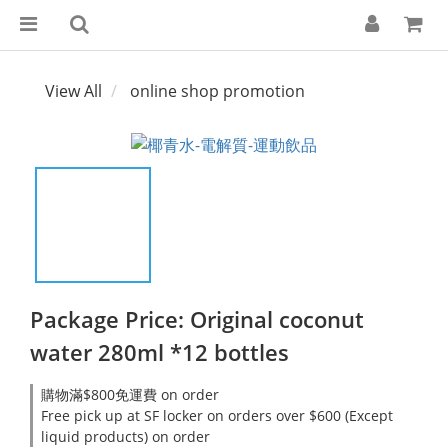
View All
online shop promotion
Package Price: Original coconut
water 280ml *12 bottles
購物滿$800免運費 on order
Free pick up at SF locker on orders over $600 (Except
liquid products) on order