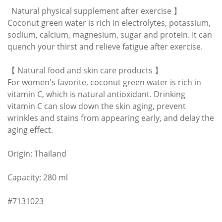
Natural physical supplement after exercise 】
Coconut green water is rich in electrolytes, potassium,
sodium, calcium, magnesium, sugar and protein. It can
quench your thirst and relieve fatigue after exercise.
【 Natural food and skin care products 】
For women's favorite, coconut green water is rich in
vitamin C, which is natural antioxidant. Drinking
vitamin C can slow down the skin aging, prevent
wrinkles and stains from appearing early, and delay the
aging effect.
Origin: Thailand
Capacity: 280 ml
#7131023