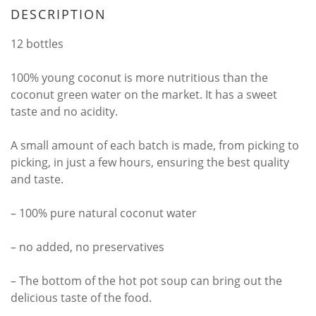
DESCRIPTION
12 bottles
100% young coconut is more nutritious than the
coconut green water on the market. It has a sweet
taste and no acidity.
A small amount of each batch is made, from picking to
picking, in just a few hours, ensuring the best quality
and taste.
– 100% pure natural coconut water
– no added, no preservatives
– The bottom of the hot pot soup can bring out the
delicious taste of the food.