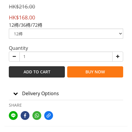
HK$216.00
HK$168.00
12樽/36樽/72樽
Quantity
ADD TO CART
BUY NOW
Delivery Options
SHARE