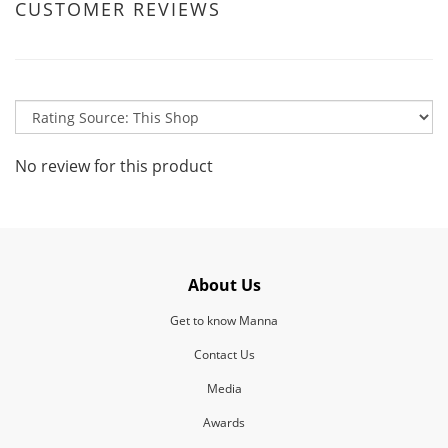
CUSTOMER REVIEWS
No review for this product
About Us
Get to know Manna
Contact Us
Media
Awards