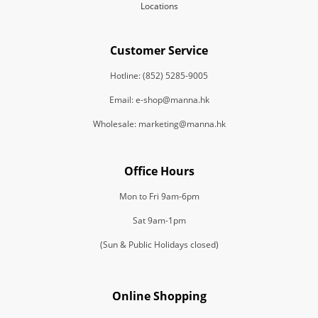
Locations
Customer Service
Hotline: (852) 5285-9005
Email: e-shop@manna.hk
Wholesale: marketing@manna.hk
Office Hours
Mon to Fri 9am-6pm
Sat 9am-1pm
(Sun & Public Holidays closed)
Online Shopping