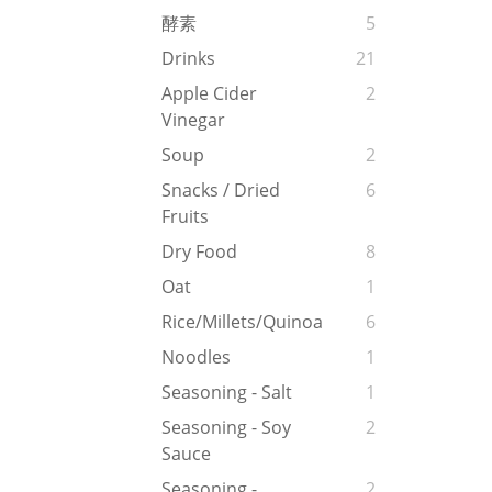
酵素
5
Drinks
21
Apple Cider
2
Vinegar
Soup
2
Snacks / Dried
6
Fruits
Dry Food
8
Oat
1
Rice/Millets/Quinoa
6
Noodles
1
Seasoning - Salt
1
Seasoning - Soy
2
Sauce
Seasoning -
2