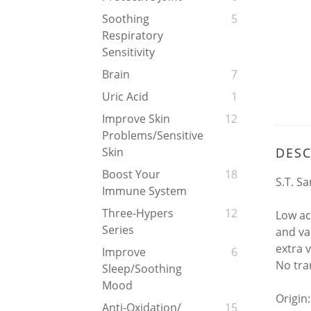
Soothing
5
Respiratory
Sensitivity
Brain
7
Uric Acid
1
Improve Skin
12
Problems/Sensitive
DESC
Skin
Boost Your
18
S.T. Sa
Immune System
Three-Hypers
12
Low ac
Series
and va
extra v
Improve
6
No tra
Sleep/soothing
Mood
Origin:
Anti-Oxidation/
15