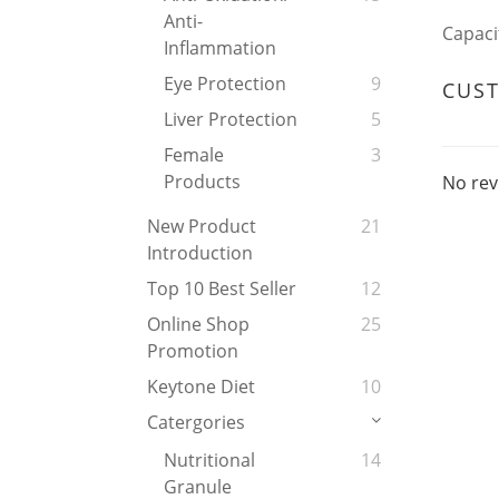
Anti-
Capaci
Inflammation
Eye Protection
9
CUS
Liver Protection
5
Female
3
Products
No rev
New Product
21
Introduction
Top 10 Best Seller
12
Online Shop
25
Promotion
Keytone Diet
10
Catergories
Nutritional
14
Granule