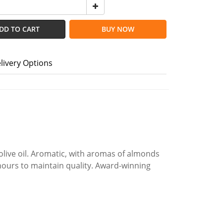
DD TO CART
BUY NOW
livery Options
olive oil. Aromatic, with aromas of almonds
 hours to maintain quality. Award-winning