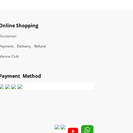
Online Shopping
Disclaimer
Payment、Delivery、Refund
Manna Club
Payment Method