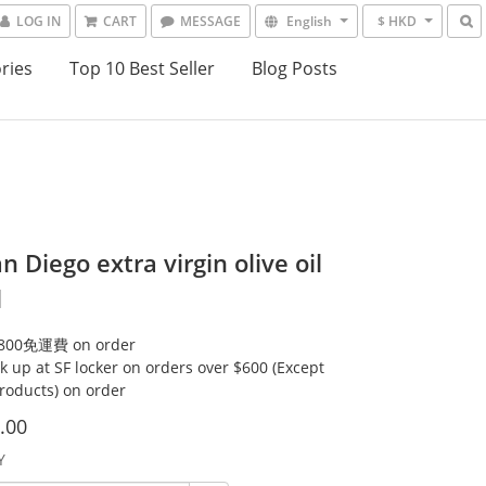
LOG IN
CART
MESSAGE
English
$ HKD
ries
Top 10 Best Seller
Blog Posts
an Diego extra virgin olive oil
l
00免運費 on order
ck up at SF locker on orders over $600 (Except
products) on order
.00
Y