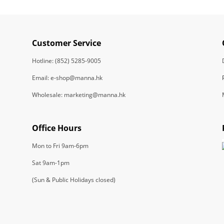
Customer Service
Hotline: (852) 5285-9005
Email: e-shop@manna.hk
Wholesale: marketing@manna.hk
Office Hours
Mon to Fri 9am-6pm
Sat 9am-1pm
(Sun & Public Holidays closed)