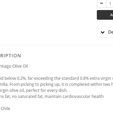
A
De
RIPTION
ntiago Olive Oil
id below 0.2%, far exceeding the standard 0.8% extra virgin 
nilla. From picking to picking up, it is completed within two
irgin olive oil, perfect for every dish.
ns fat, no saturated fat, maintain cardiovascular health
 Chile