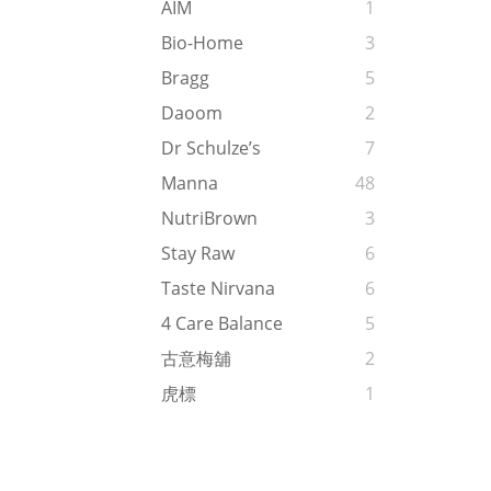
AIM
1
Bio-Home
3
Bragg
5
Daoom
2
Dr Schulze’s
7
Manna
48
NutriBrown
3
Stay Raw
6
Taste Nirvana
6
4 Care Balance
5
古意梅舖
2
虎標
1