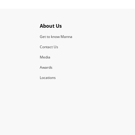
About Us
Get to know Manna
Contact Us
Media
Awards
Locations