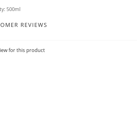
ty: 500ml
TOMER REVIEWS
iew for this product