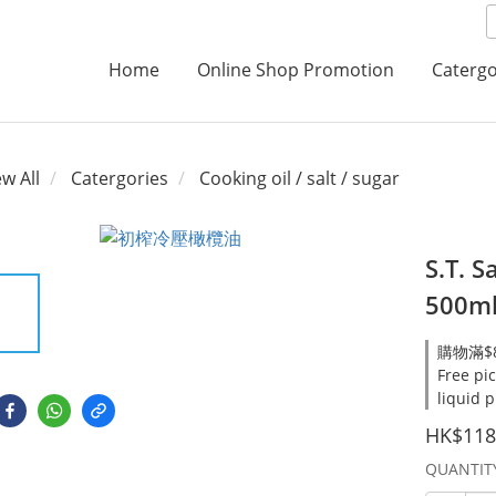
Home
Online Shop Promotion
Catergo
ew All
Catergories
Cooking oil / salt / sugar
S.T. S
500m
購物滿$8
Free pi
liquid 
HK$118
QUANTIT