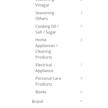
Vinegar
Seasoning -
3
Others
Cooking Oil /
9
Salt / Sugar
Home
3
Appliances /
Cleaning
Products
Electrical
1
Appliance
Personal Care
9
Products
Books
6
Brand