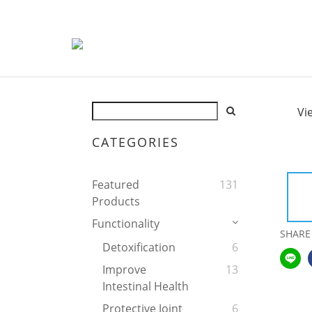
Vi
CATEGORIES
Featured
131
Products
Functionality
SHARE
Detoxification
6
Improve
13
Intestinal Health
Protective Joint
6