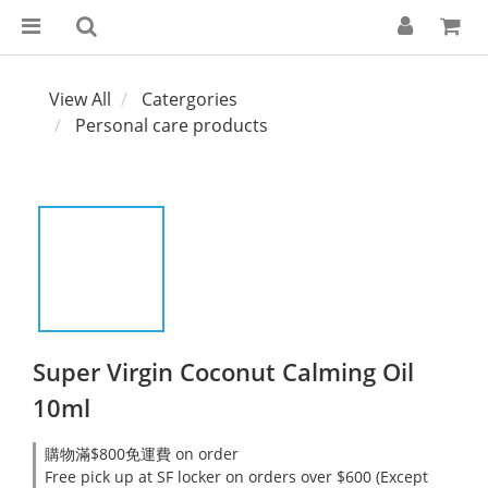
View All
Catergories
Personal care products
Super Virgin Coconut Calming Oil
10ml
購物滿$800免運費 on order
Free pick up at SF locker on orders over $600 (Except