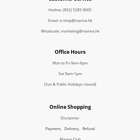
Hotline: (852) 5285-9005
Email: e-shop@manna.hk
Wholesale: marketing@manna.hk
Office Hours
Mon to Fri 9am-6pm
Sat 9am-1pm
(Sun & Public Holidays closed)
Online Shopping
Disclaimer
Payment、Delivery、Refund
Manna Club