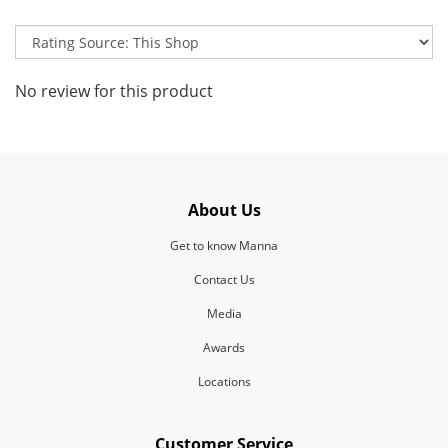
No review for this product
About Us
Get to know Manna
Contact Us
Media
Awards
Locations
Customer Service