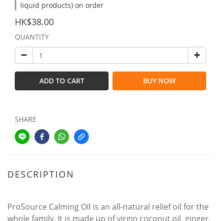
liquid products) on order
HK$38.00
QUANTITY
ADD TO CART
BUY NOW
SHARE
DESCRIPTION
ProSource Calming Oil is an all-natural relief oil for the
whole family. It is made up of virgin coconut oil, ginger,