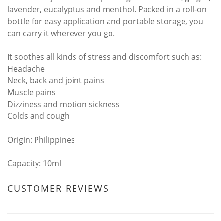
lavender, eucalyptus and menthol. Packed in a roll-on
bottle for easy application and portable storage, you
can carry it wherever you go.
It soothes all kinds of stress and discomfort such as:
Headache
Neck, back and joint pains
Muscle pains
Dizziness and motion sickness
Colds and cough
Origin: Philippines
Capacity: 10ml
CUSTOMER REVIEWS